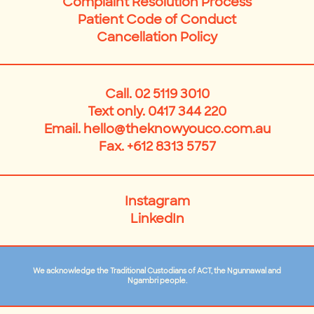
Complaint Resolution Process
Patient Code of Conduct
Cancellation Policy
Call.
02 5119 3010
Text only. 0417 344 220
Email.
hello@theknowyouco.com.au
Fax. +612 8313 5757
Instagram
LinkedIn
We acknowledge the Traditional Custodians of ACT, the Ngunnawal and
Ngambri people.