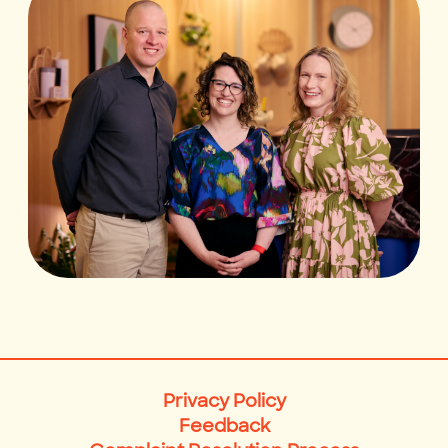
Privacy Policy
Feedback