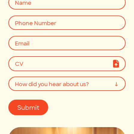
CV
How did you hear about us?
↓