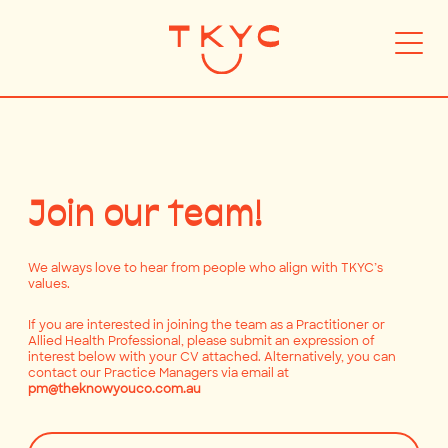
Join our team!
We always love to hear from people who align with TKYC’s
values.
If you are interested in joining the team as a Practitioner or
Allied Health Professional, please submit an expression of
interest below with your CV attached. Alternatively, you can
contact our Practice Managers via email at
pm@theknowyouco.com.au